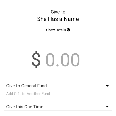
Give to
She Has a Name
Show Details
$
Add Gift to Another Fund