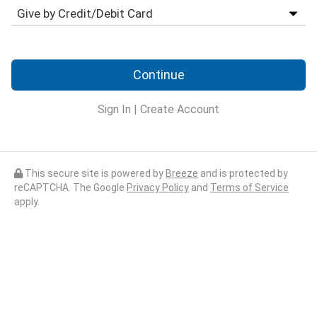
Continue
Sign In
|
Create Account
This secure site is powered by
Breeze
and is protected by
reCAPTCHA. The Google
Privacy Policy
and
Terms of Service
apply.